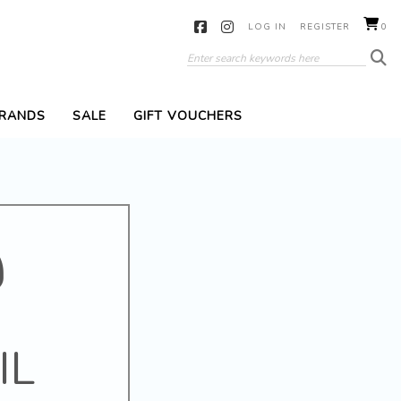
LOG IN
REGISTER
0
RANDS
SALE
GIFT VOUCHERS
IL