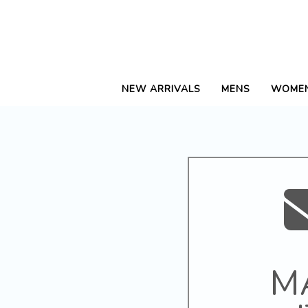
NEW ARRIVALS
MENS
WOME
M