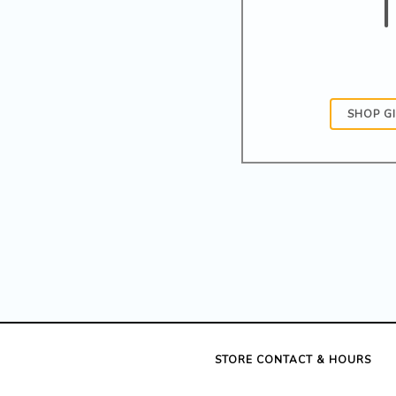
SHOP G
STORE CONTACT & HOURS