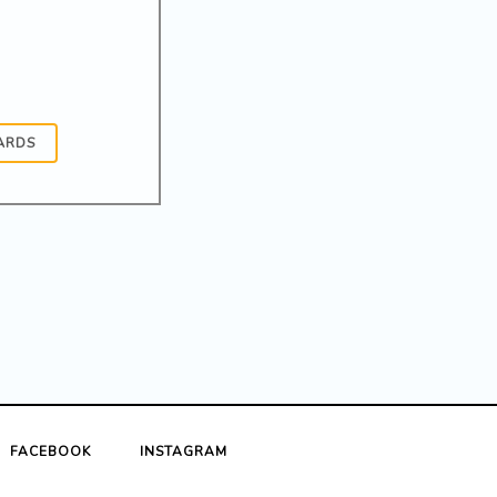
CARDS
FACEBOOK
INSTAGRAM