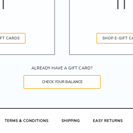
IT
IT
IFT CARDS
SHOP E-GIFT 
ALREADY HAVE A GIFT CARD?
CHECK YOUR BALANCE
TERMS & CONDITIONS
SHIPPING
EASY RETURNS