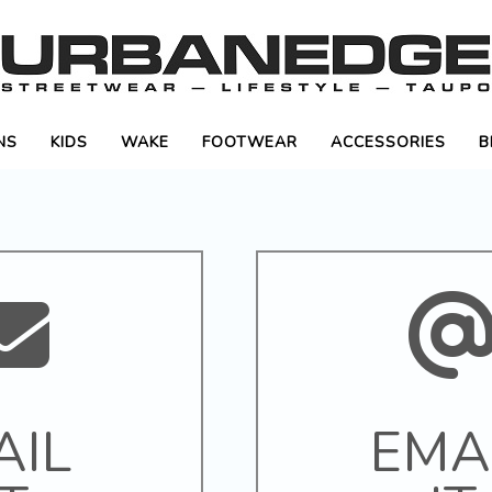
NS
KIDS
WAKE
FOOTWEAR
ACCESSORIES
B
AIL
EMA