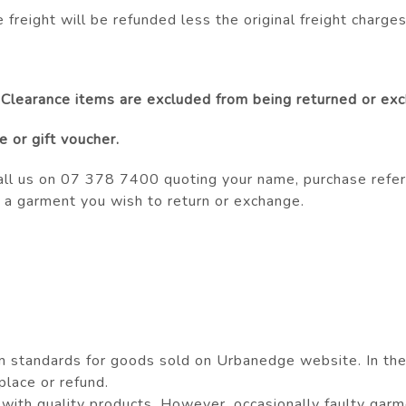
e freight will be refunded less the original freight charges
 Clearance items are excluded from being returned or ex
 or gift voucher.
all us on 07 378 7400 quoting your name, purchase refer
 a garment you wish to return or exchange.
standards for goods sold on Urbanedge website. In the e
eplace or refund.
ith quality products. However, occasionally faulty garme