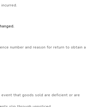
 incurred.
changed.
ence number and reason for return to obtain a
vent that goods sold are deficient or are
nts slip through unnoticed..