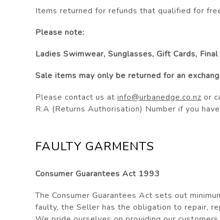
Items returned for refunds that
qualified
for fre
Please note:
Ladies Swimwear, Sunglasses, Gift Cards, Final
Sale items may only be returned for an exchange
Please contact us at
info@urbanedge.co.nz
or c
R.A (Returns Authorisation) Number if you have
FAULTY GARMENTS
Consumer Guarantees Act 1993
The Consumer Guarantees Act sets out minimum 
faulty, the Seller has the obligation to repair, r
We pride ourselves on providing our customers w