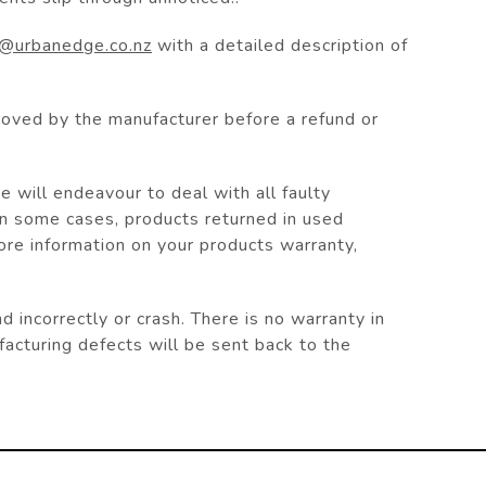
o@urbanedge.co.nz
with a detailed description of
roved by the manufacturer before a refund or
 will endeavour to deal with all faulty
In some cases, products returned in used
more information on your products warranty,
ncorrectly or crash. There is no warranty in
acturing defects will be sent back to the