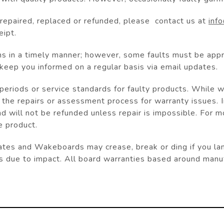
e repaired, replaced or refunded, please contact us at
inf
eipt.
ms in a timely manner; however, some faults must be app
 keep you informed on a regular basis via email updates.
eriods or service standards for faulty products. While we
 the repairs or assessment process for warranty issues. 
nd will not be refunded unless repair is impossible. For 
e product.
s and Wakeboards may crease, break or ding if you land i
s due to impact. All board warranties based around manuf