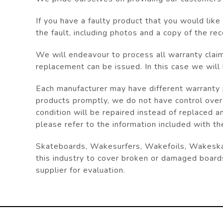
If you have a faulty product that you would lik
the fault, including photos and a copy of the
rec
We will endeavour to process all warranty clai
replacement can be issued. In this case we will
Each manufacturer may have different warranty p
products promptly, we do not have control over
condition will be repaired instead of replaced a
please refer to the information included with th
Skateboards, Wakesurfers, Wakefoils, Wakeskate
this industry to cover broken or damaged board
supplier for evaluation.