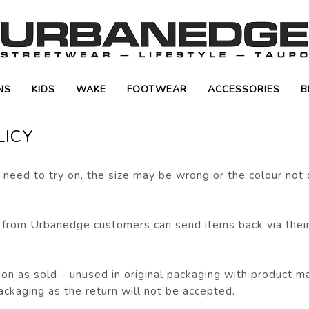
NS
KIDS
WAKE
FOOTWEAR
ACCESSORIES
B
LICY
need to try on, the size may be wrong or the colour not
 from Urbanedge customers can send items back via thei
on as sold - unused in original packaging with product manu
ackaging as the return will not be accepted.