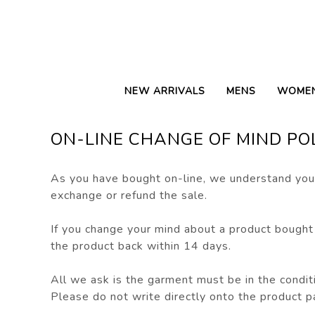
NEW ARRIVALS
MENS
WOME
ON-LINE CHANGE OF MIND PO
As you have bought on-line, we understand you 
exchange or refund the sale.
If you change your mind about a product bought
the product back within 14 days.
All we ask is the garment must be in the conditi
Please do not write directly onto the product p