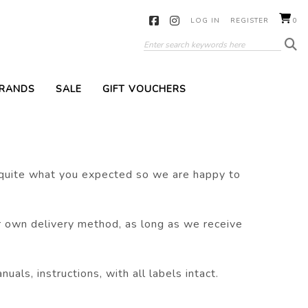
LOG IN
REGISTER
0
RANDS
SALE
GIFT VOUCHERS
 quite what you expected so we are happy to
r own delivery method, as long as we receive
als, instructions, with all labels intact.