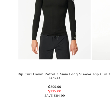
Rip Curl Dawn Patrol 1.5mm Long Sleeve
Rip Curl
Jacket
$209.99
$125.00
SAVE $84.99