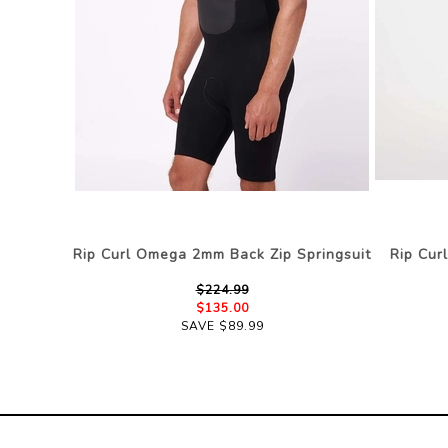
Rip Curl Omega 2mm Back Zip Springsuit
Rip Cur
$224.99
$135.00
SAVE $89.99