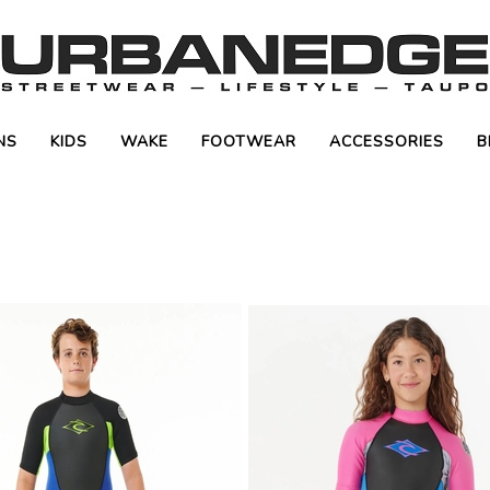
NS
KIDS
WAKE
FOOTWEAR
ACCESSORIES
B