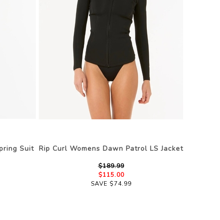
ring Suit
Rip Curl Womens Dawn Patrol LS Jacket
$189.99
$115.00
SAVE $74.99