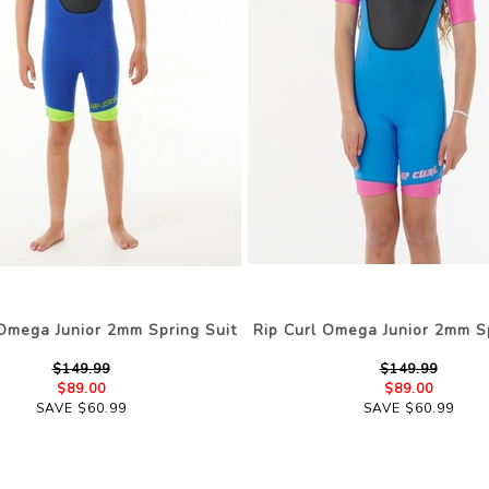
 Omega Junior 2mm Spring Suit
Rip Curl Omega Junior 2mm Sp
$149.99
$149.99
$89.00
$89.00
SAVE $60.99
SAVE $60.99