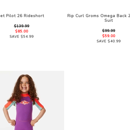
Jet Pilot 26 Rideshort
Rip Curl Groms Omega Back Z
Suit
$139.99
$99.99
$85.00
$59.00
SAVE $54.99
SAVE $40.99