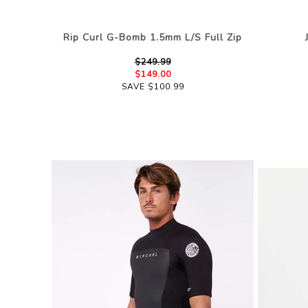
Rip Curl G-Bomb 1.5mm L/S Full Zip
$249.99
$149.00
SAVE $100.99