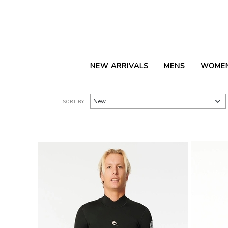
NEW ARRIVALS
MENS
WOME
SORT BY