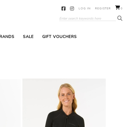
LOG IN
REGISTER
0
RANDS
SALE
GIFT VOUCHERS