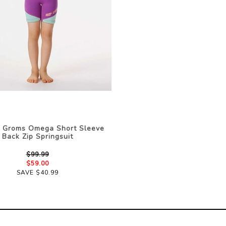
l Groms Omega Short Sleeve
Back Zip Springsuit
$99.99
$59.00
SAVE $40.99