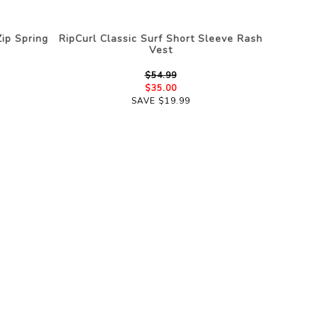
ip Spring
RipCurl Classic Surf Short Sleeve Rash
Vest
$54.99
$35.00
SAVE $19.99