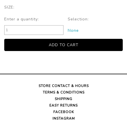
SIZE:
Enter a quantity:
Selection:
None
STORE CONTACT & HOURS
TERMS & CONDITIONS
SHIPPING
EASY RETURNS
FACEBOOK
INSTAGRAM