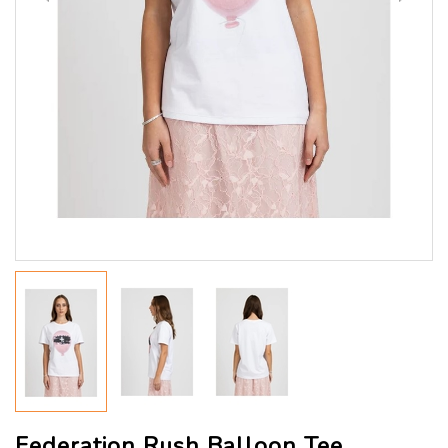
Federation Rush Balloon Tee