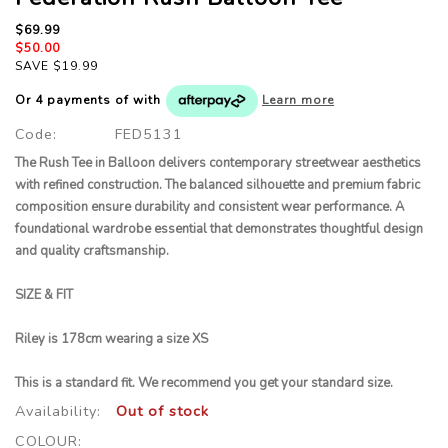
$69.99
$50.00
SAVE $19.99
Or 4 payments of
with
Learn more
Code:
FED5131
The Rush Tee in Balloon delivers contemporary streetwear aesthetics
with refined construction. The balanced silhouette and premium fabric
composition ensure durability and consistent wear performance. A
foundational wardrobe essential that demonstrates thoughtful design
and quality craftsmanship.
SIZE & FIT
Riley is 178cm wearing a size XS
This is a standard fit. We recommend you get your standard size
.
Availability:
Out of stock
COLOUR: