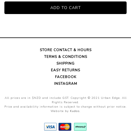
STORE CONTACT & HOURS
TERMS & CONDITIONS
SHIPPING
EASY RETURNS
FACEBOOK
INSTAGRAM
All prices are in $NZD and include GST. Copyright © 2021 Urban Edge. All
Rights Reserved.
Price and availability information is subject to change without prior notice.
Website by
Kudos
.