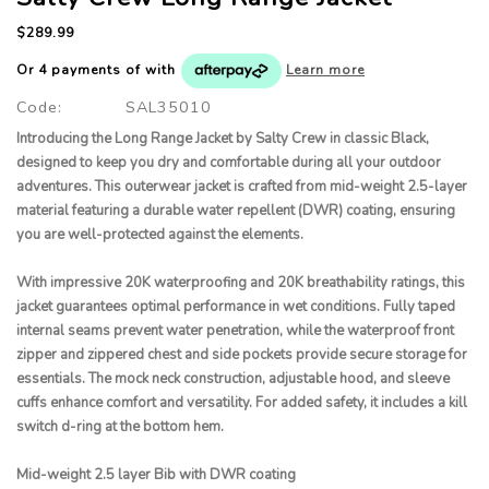
$289.99
Or 4 payments of
with
Learn more
Code:
SAL35010
Introducing the Long Range Jacket by Salty Crew in classic Black,
designed to keep you dry and comfortable during all your outdoor
adventures. This outerwear jacket is crafted from mid-weight 2.5-layer
material featuring a durable water repellent (DWR) coating, ensuring
you are well-protected against the elements.
With impressive 20K waterproofing and 20K breathability ratings, this
jacket guarantees optimal performance in wet conditions. Fully taped
internal seams prevent water penetration, while the waterproof front
zipper and zippered chest and side pockets provide secure storage for
essentials. The mock neck construction, adjustable hood, and sleeve
cuffs enhance comfort and versatility. For added safety, it includes a kill
switch d-ring at the bottom hem.
Mid-weight 2.5 layer Bib with DWR coating