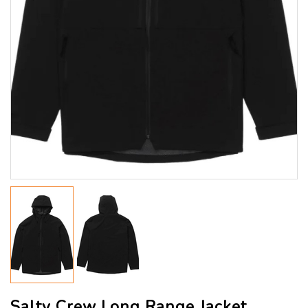
Salty Crew Long Range Jacket