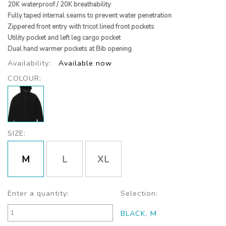
20K waterproof / 20K breathability
Fully taped internal seams to prevent water penetration
Zippered front entry with tricot lined front pockets
Utility pocket and left leg cargo pocket
Dual hand warmer pockets at Bib opening
Availability:
Available now
COLOUR:
SIZE:
M
L
XL
Enter a quantity:
Selection:
BLACK, M