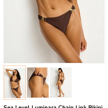
Sea Level Luminara Chain Link Bikini