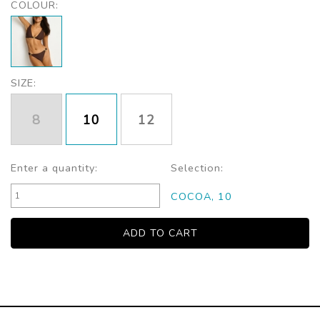
COLOUR:
SIZE:
8
10
12
Enter a quantity:
Selection:
COCOA, 10