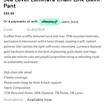
Pant
$84.99
Or 4 payments of
with
Learn more
Code:
SL4029LR
Crafted from a softly textured lycra and over 70% recycled materials,
each piece is interwoven with a lurex thread, creating a soft, radiant
glimmer that catches the light with every movement. Luminara features
gold hardware details in the form of gleaming gold chains and rings,
while the eclectic cuts and playful proportions bring a refreshing twist
to sustainable swimwear.
Side chain link detail
Cheeky coverage
Powermesh lining for front & back support
Fabric Composition:
72% Recycled Nylon, 18% Elastane, 7% Nylon, 3% Lurex
Availability:
Available now