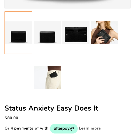
Status Anxiety Easy Does It
$80.00
Or 4 payments of
with
Learn more