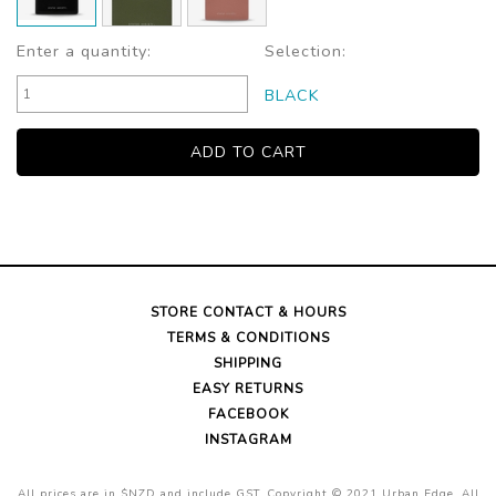
Enter a quantity:
Selection:
BLACK
STORE CONTACT & HOURS
TERMS & CONDITIONS
SHIPPING
EASY RETURNS
FACEBOOK
INSTAGRAM
All prices are in $NZD and include GST. Copyright © 2021 Urban Edge. All