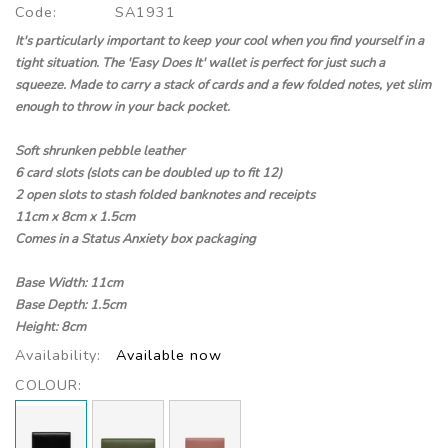
Code:
SA1931
It's particularly important to keep your cool when you find yourself in a
tight situation. The 'Easy Does It' wallet is perfect for just such a
squeeze. Made to carry a stack of cards and a few folded notes, yet slim
enough to throw in your back pocket.
Soft shrunken pebble leather
6 card slots (slots can be doubled up to fit 12)
2 open slots to stash folded banknotes and receipts
11cm x 8cm x 1.5cm
Comes in a Status Anxiety box packaging
Base Width: 11cm
Base Depth: 1.5cm
Height: 8cm
Availability:
Available now
COLOUR: