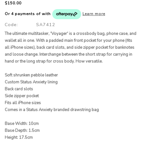
$150.00
Or 4 payments of
with
Learn more
Code:
SA7412
The ultimate multitasker, 'Voyager' is a crossbody bag, phone case, and
wallet all in one. With a padded main front pocket for your phone (fits
all iPhone sizes), back card slots, and side zipper pocket for banknotes
and loose change. Interchange between the short strap for carrying in
hand or the long strap for cross body. How versatile.
Soft shrunken pebble leather
Custom Status Anxiety lining
Back card slots
Side zipper pocket
Fits all iPhone sizes
Comes in a Status Anxiety branded drawstring bag
Base Width: 10cm
Base Depth: 1.5cm
Height: 17.5cm