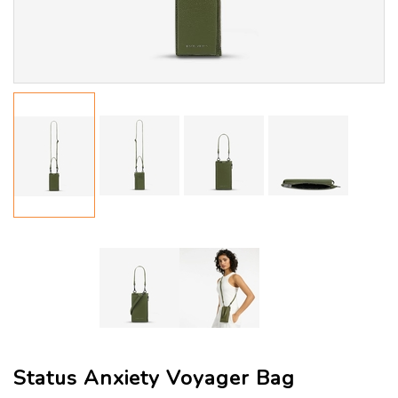
Status Anxiety Voyager Bag