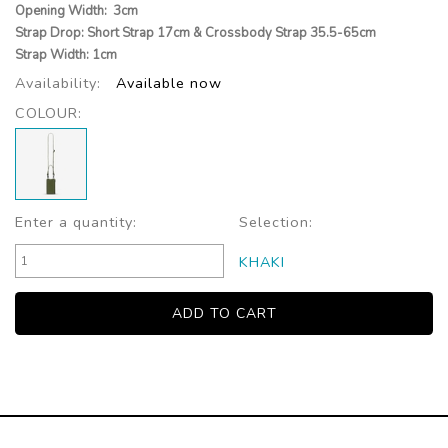
Opening Width: 3cm
Strap Drop: Short Strap 17cm & Crossbody Strap 35.5-65cm
Strap Width: 1cm
Availability:
Available now
COLOUR:
Enter a quantity:
Selection:
KHAKI